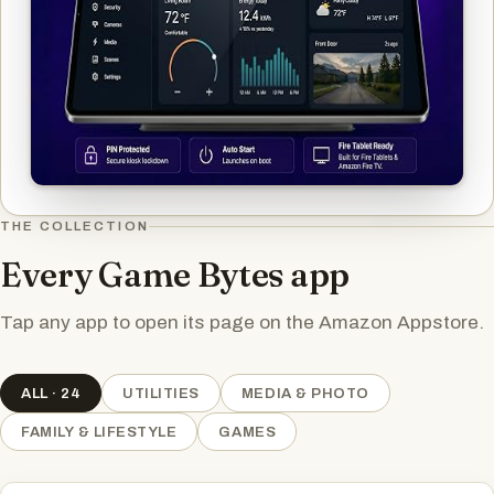
THE COLLECTION
Every Game Bytes app
Tap any app to open its page on the Amazon Appstore.
ALL · 24
UTILITIES
MEDIA & PHOTO
FAMILY & LIFESTYLE
GAMES