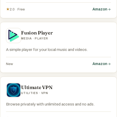
Amazon
★
2.0 · Free
Fusion Player
MEDIA · PLAYER
A simple player for your local music and videos.
Amazon
New
Ultimate VPN
UTILITIES · VPN
Browse privately with unlimited access and no ads.