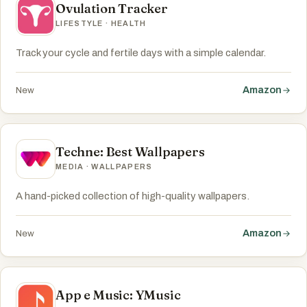
Ovulation Tracker
LIFESTYLE · HEALTH
Track your cycle and fertile days with a simple calendar.
Amazon
New
Techne: Best Wallpapers
MEDIA · WALLPAPERS
A hand-picked collection of high-quality wallpapers.
Amazon
New
App e Music: YMusic