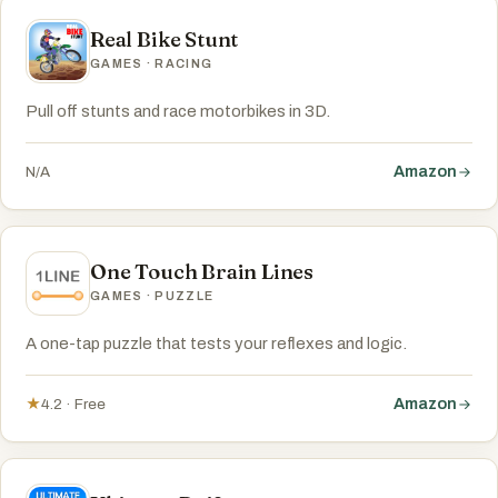
Real Bike Stunt
GAMES · RACING
Pull off stunts and race motorbikes in 3D.
Amazon
N/A
One Touch Brain Lines
GAMES · PUZZLE
A one-tap puzzle that tests your reflexes and logic.
Amazon
★
4.2 · Free