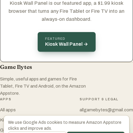
Kiosk Wall Panel is our featured app, a $1.99 kiosk
browser that turns any Fire Tablet or Fire TV into an
always-on dashboard.
FEATURED
Kiosk Wall Panel →
Game Bytes
Simple, useful apps and games for Fire
Tablet, Fire TV and Android, on the Amazon
Appstore.
APPS
SUPPORT & LEGAL
All apps
allgamebytes@gmail.com
Kiosk Wall Panel
Privacy Policy
We use Google Ads cookies to measure Amazon Appstore
clicks and improve ads.
Game Bytes on Amazon