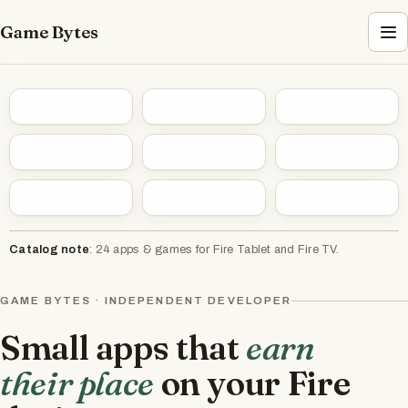
Game Bytes
Catalog note
: 24 apps & games for Fire Tablet and Fire TV.
GAME BYTES · INDEPENDENT DEVELOPER
Small apps that
earn
their place
on your Fire