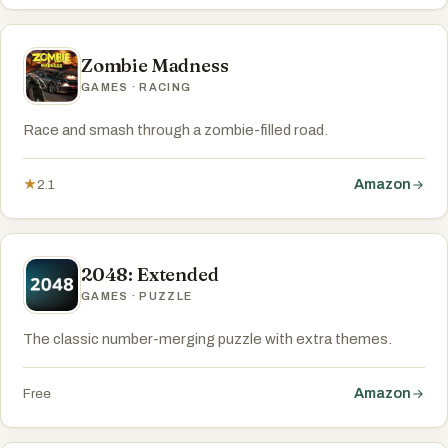
Zombie Madness
GAMES · RACING
Race and smash through a zombie-filled road.
Amazon
★
2.1
2048: Extended
GAMES · PUZZLE
The classic number-merging puzzle with extra themes.
Amazon
Free