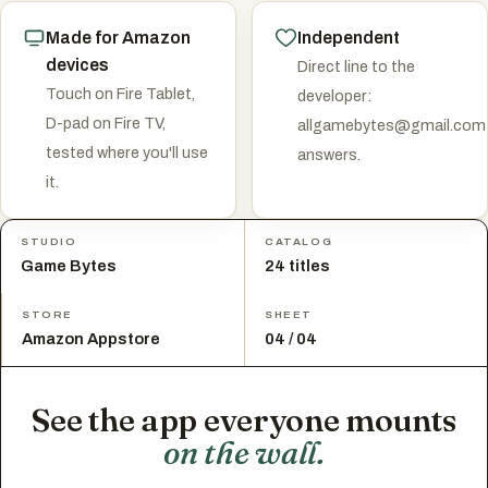
Made for Amazon
Independent
devices
Direct line to the
Touch on Fire Tablet,
developer:
D-pad on Fire TV,
allgamebytes@gmail.com
tested where you'll use
answers.
it.
STUDIO
CATALOG
Game Bytes
24 titles
STORE
SHEET
Amazon Appstore
04 / 04
See the app everyone mounts
on the wall.