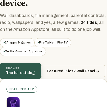
device.
Wall dashboards, file management, parental controls,
radio, wallpapers, and yes, a few games.
24 titles
, all
on the Amazon Appstore, all built to do one job well.
24 apps & games
Fire Tablet · Fire TV
On the Amazon Appstore
BROWSE
Featured: Kiosk Wall Panel →
The full catalog
FEATURED APP