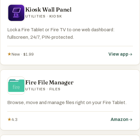
Kiosk Wall Panel
UTILITIES · KIOSK
Lock a Fire Tablet or Fire TV to one web dashboard:
fullscreen, 24/7, PIN-protected.
View app
★
New · $1.99
Fire File Manager
UTILITIES · FILES
Browse, move and manage files right on your Fire Tablet.
Amazon
★
4.3