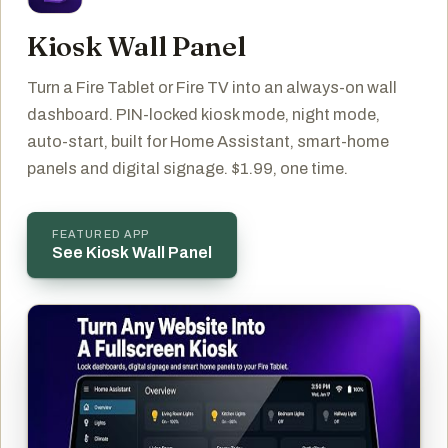
Kiosk Wall Panel
Turn a Fire Tablet or Fire TV into an always-on wall
dashboard. PIN-locked kiosk mode, night mode,
auto-start, built for Home Assistant, smart-home
panels and digital signage. $1.99, one time.
FEATURED APP
See Kiosk Wall Panel