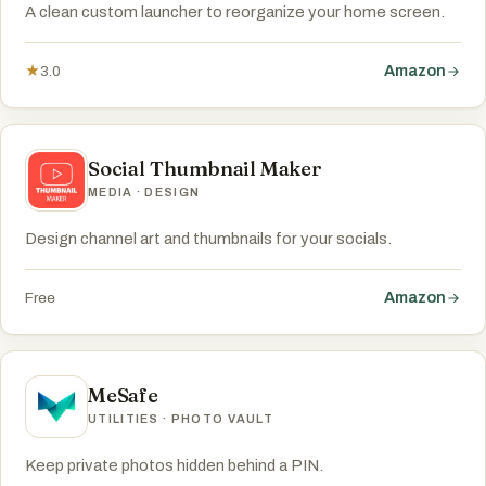
A clean custom launcher to reorganize your home screen.
Amazon
★
3.0
Social Thumbnail Maker
MEDIA · DESIGN
Design channel art and thumbnails for your socials.
Amazon
Free
MeSafe
UTILITIES · PHOTO VAULT
Keep private photos hidden behind a PIN.