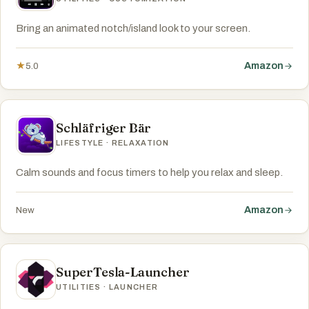
Bring an animated notch/island look to your screen.
Amazon
★
5.0
Schläfriger Bär
LIFESTYLE · RELAXATION
Calm sounds and focus timers to help you relax and sleep.
Amazon
New
SuperTesla-Launcher
UTILITIES · LAUNCHER