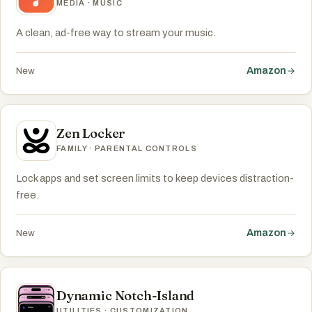
MEDIA · MUSIC
A clean, ad-free way to stream your music.
Amazon
New
Zen Locker
FAMILY · PARENTAL CONTROLS
Lock apps and set screen limits to keep devices distraction-
free.
Amazon
New
Dynamic Notch-Island
UTILITIES · CUSTOMIZATION