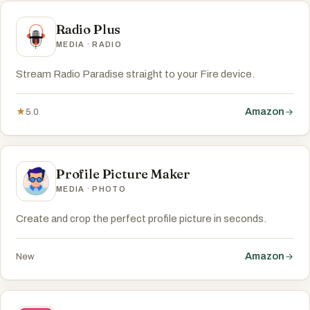
Radio Plus
MEDIA · RADIO
Stream Radio Paradise straight to your Fire device.
Amazon
★
5.0
Profile Picture Maker
MEDIA · PHOTO
Create and crop the perfect profile picture in seconds.
Amazon
New