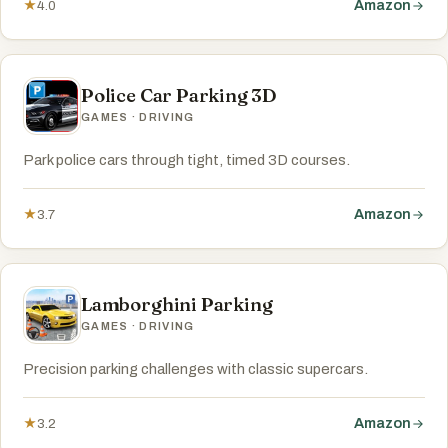
Amazon
★
4.0
Police Car Parking 3D
GAMES · DRIVING
Park police cars through tight, timed 3D courses.
Amazon
★
3.7
Lamborghini Parking
GAMES · DRIVING
Precision parking challenges with classic supercars.
Amazon
★
3.2