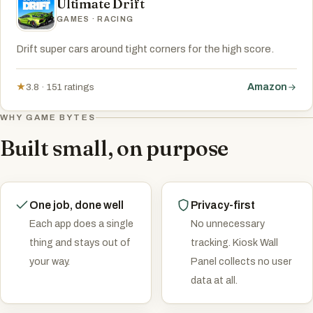
Ultimate Drift
GAMES · RACING
Drift super cars around tight corners for the high score.
Amazon
★
3.8 · 151 ratings
WHY GAME BYTES
Built small, on purpose
One job, done well
Privacy-first
Each app does a single
No unnecessary
thing and stays out of
tracking. Kiosk Wall
your way.
Panel collects no user
data at all.