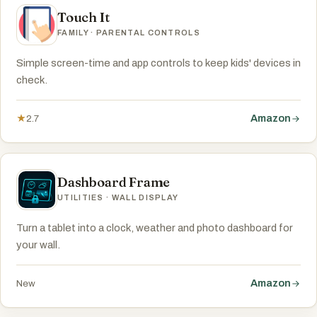
Touch It
FAMILY · PARENTAL CONTROLS
Simple screen-time and app controls to keep kids' devices in
check.
Amazon
★
2.7
Dashboard Frame
UTILITIES · WALL DISPLAY
Turn a tablet into a clock, weather and photo dashboard for
your wall.
Amazon
New