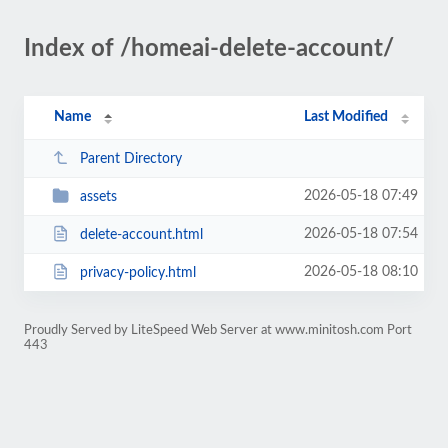
Index of /homeai-delete-account/
Name
Last Modified
Parent Directory
2026-05-18 07:49
assets
2026-05-18 07:54
delete-account.html
2026-05-18 08:10
privacy-policy.html
Proudly Served by LiteSpeed Web Server at www.minitosh.com Port
443